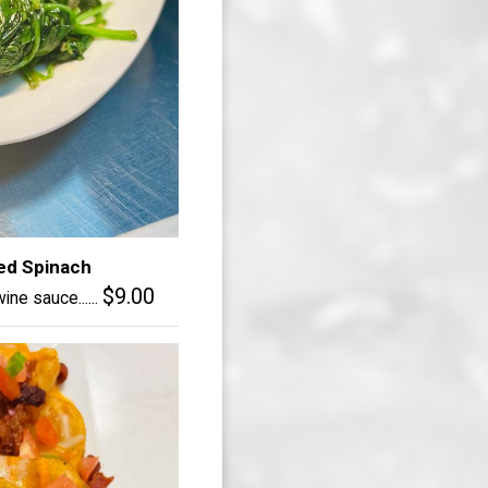
ed Spinach
$9.00
ine sauce......