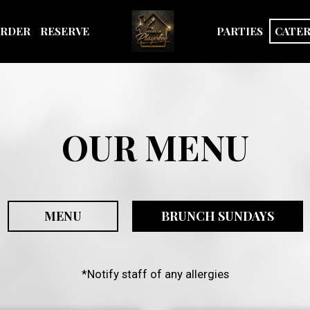
RDER
RESERVE
PARTIES
CATE
OUR MENU
MENU
BRUNCH SUNDAYS
*Notify staff of any allergies