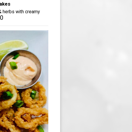
Cakes
 & herbs with creamy
00