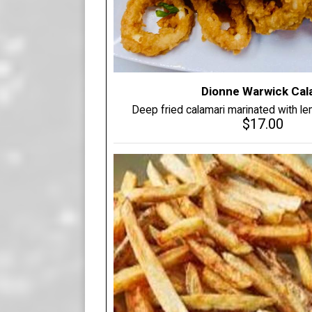
Dionne Warwick Cal
Deep fried calamari marinated with lemo
$17.00