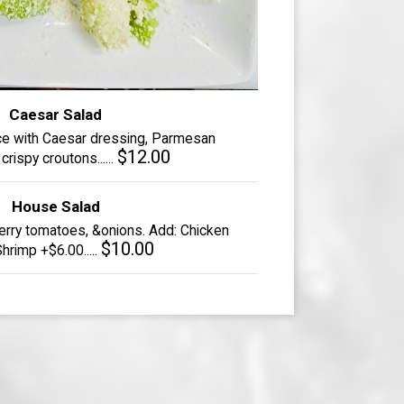
Caesar Salad
ce with Caesar dressing, Parmesan
$12.00
rispy croutons......
House Salad
erry tomatoes, &onions. Add: Chicken
$10.00
hrimp +$6.00.....