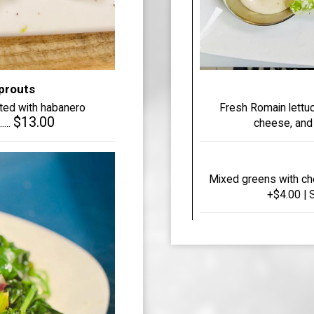
Sprouts
sted with habanero
Fresh Romain lettu
$13.00
...
cheese, and c
Mixed greens with ch
+$4.00 | S