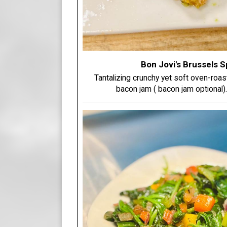
Bon Jovi's Brussels 
Tantalizing crunchy yet soft oven-roa
bacon jam ( bacon jam optional)...