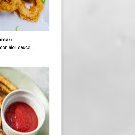
amari
n aioli sauce......