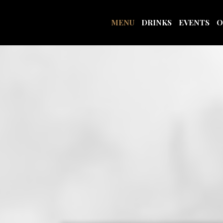
MENU
DRINKS
EVENTS
O