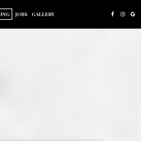
RING
JOBS
GALLERY