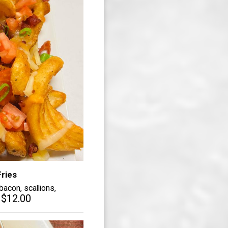
ries
acon, scallions,
$12.00
.