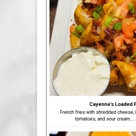
Cayenne's Loaded F
French fries with shredded cheese, b
tomatoes, and sour cream.....