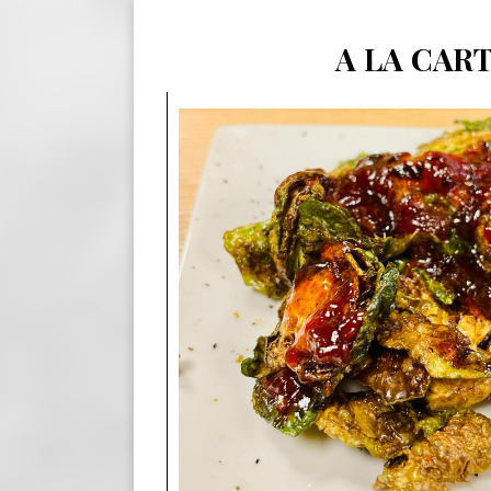
A LA CAR