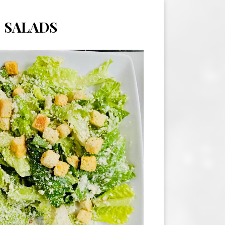
SALADS