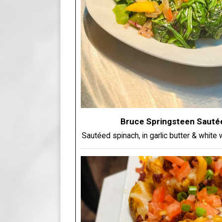
Bruce Springsteen Sauté
Sautéed spinach, in garlic butter & white w