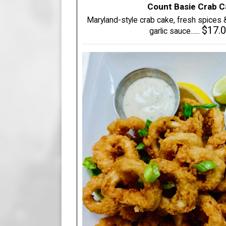
Count Basie Crab 
Maryland-style crab cake, fresh spices
$17.
garlic sauce......